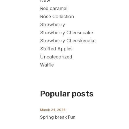
New
Red caramel
Rose Collection
Strawberry
Strawberry Cheesecake
Strawberry Cheeskecake
Stuffed Apples
Uncategorized
Waffle
Popular posts
March 24, 2026
Spring break Fun