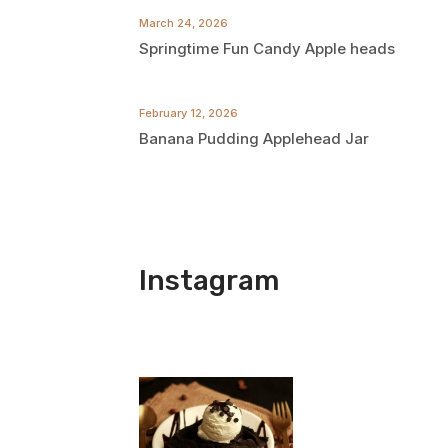
March 24, 2026
Springtime Fun Candy Apple heads
February 12, 2026
Banana Pudding Applehead Jar
Instagram