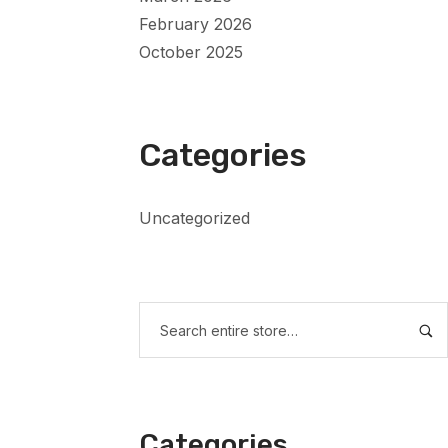
February 2026
October 2025
Categories
Uncategorized
Categories