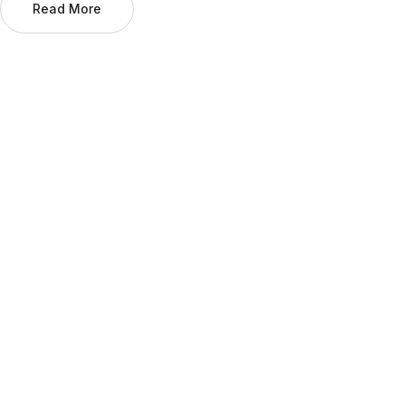
Read More