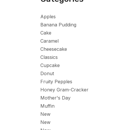
Apples
Banana Pudding
Cake
Caramel
Cheesecake
Classics
Cupcake
Donut
Fruity Pepples
Honey Gram-Cracker
Mother's Day
Muffin
New
New