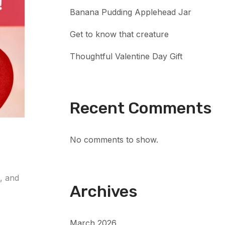
Banana Pudding Applehead Jar
Get to know that creature
Thoughtful Valentine Day Gift
Recent Comments
No comments to show.
e, and
Archives
March 2026