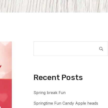
Recent Posts
Spring break Fun
Springtime Fun Candy Apple heads