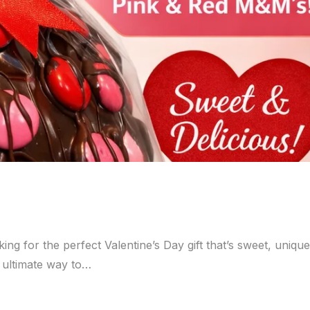
ng for the perfect Valentine’s Day gift that’s sweet, uniqu
e ultimate way to…