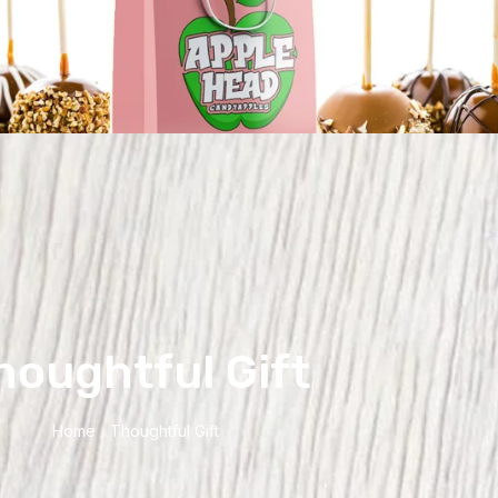
houghtful Gift
Home
Thoughtful Gift
/