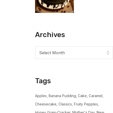
Archives
Tags
Apples
Banana Pudding
Cake
Caramel
Cheesecake
Classics
Fruity Pepples
Honey Gram-Cracker
Mother's Day
New