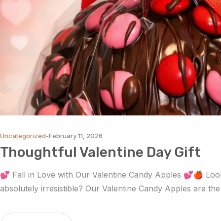
Uncategorized
February 11, 2026
Thoughtful Valentine Day Gift
💕 Fall in Love with Our Valentine Candy Apples 💕🍎 Looki
absolutely irresistible? Our Valentine Candy Apples are th