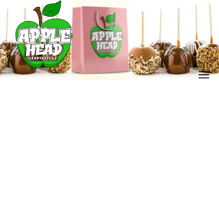
Our Store
Home
Our Store
/