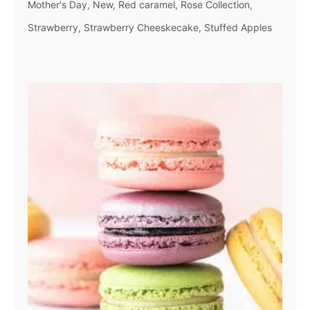
Mother's Day
New
Red caramel
Rose Collection
Strawberry
Strawberry Cheeskecake
Stuffed Apples