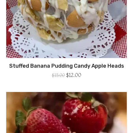
Stuffed Banana Pudding Candy Apple Heads
$
12.00
$
15.00