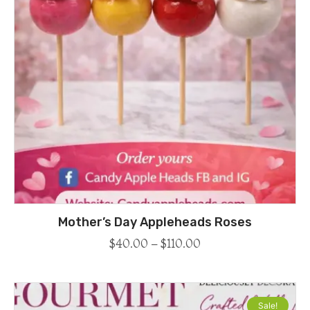
Mother’s Day Appleheads Roses
$
40.00
–
$
110.00
Sale!