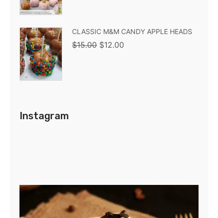
CLASSIC M&M CANDY APPLE HEADS
$
15.00
$
12.00
Instagram