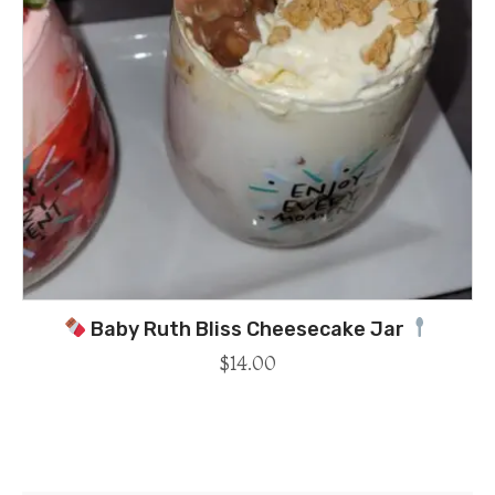
Baby Ruth Bliss Cheesecake Jar
$
14.00