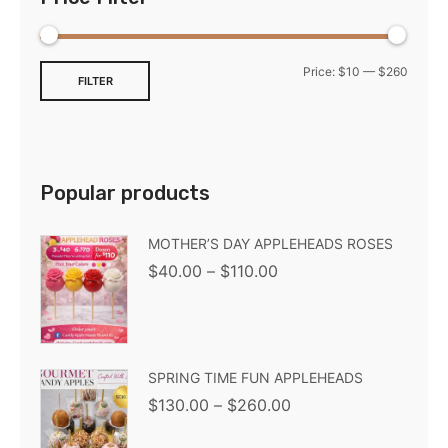
Price:
$10
—
$260
FILTER
Popular products
MOTHER’S DAY APPLEHEADS ROSES
$
40.00
–
$
110.00
SPRING TIME FUN APPLEHEADS
$
130.00
–
$
260.00