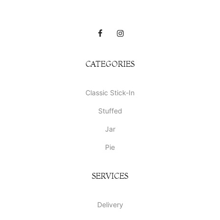
CATEGORIES
Classic Stick-In
Stuffed
Jar
Pie
SERVICES
Delivery