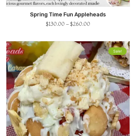
Spring Time Fun Appleheads
$
130.00
–
$
260.00
Sale!