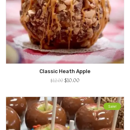
Classic Heath Apple
$
10.00
$
12.00
Sale!