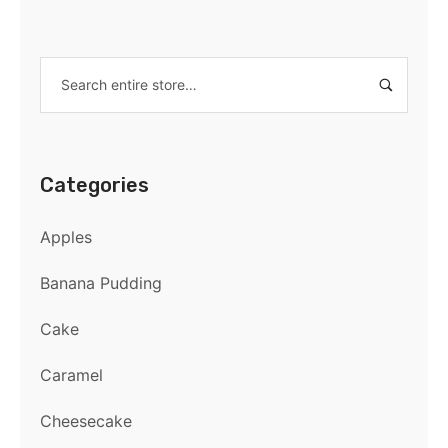
Categories
Apples
Banana Pudding
Cake
Caramel
Cheesecake