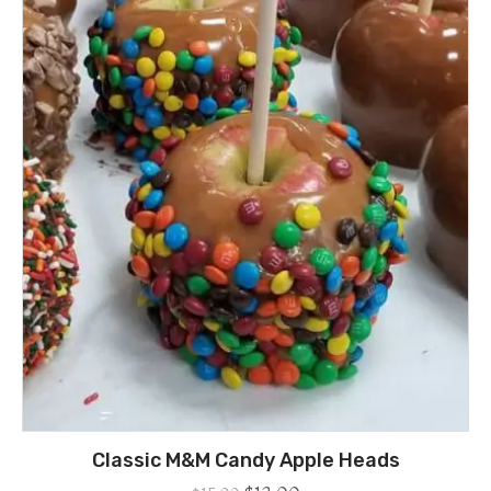
Classic M&M Candy Apple Heads