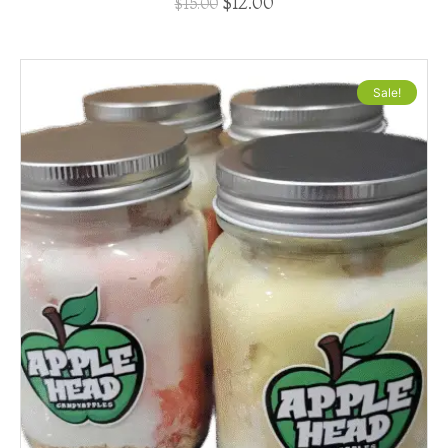
$
12.00
$
15.00
Sale!