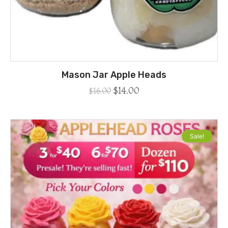
Mason Jar Apple Heads
$
14.00
$
16.00
Sale!