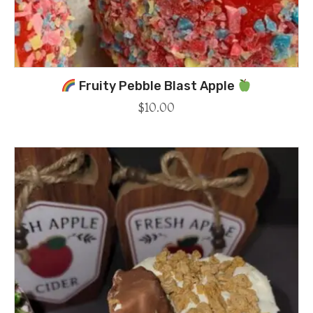
Fruity Pebble Blast Apple
$
10.00