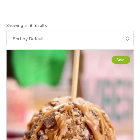
Showing all 9 results
Sale!