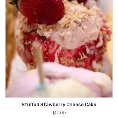
Stuffed Stawberry Cheese Cake
$
12.00