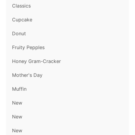
Classics
Cupcake
Donut
Fruity Pepples
Honey Gram-Cracker
Mother's Day
Muffin
New
New
New