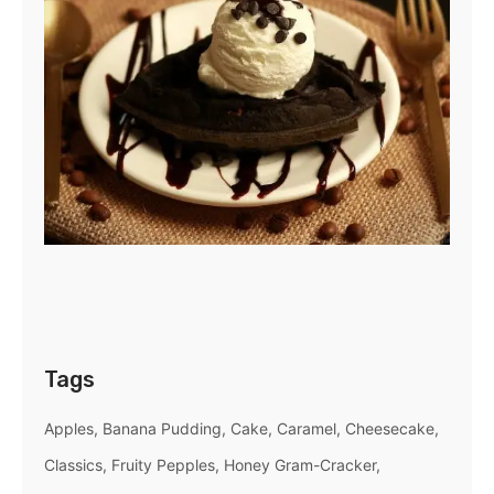
Tags
Apples
Banana Pudding
Cake
Caramel
Cheesecake
Classics
Fruity Pepples
Honey Gram-Cracker