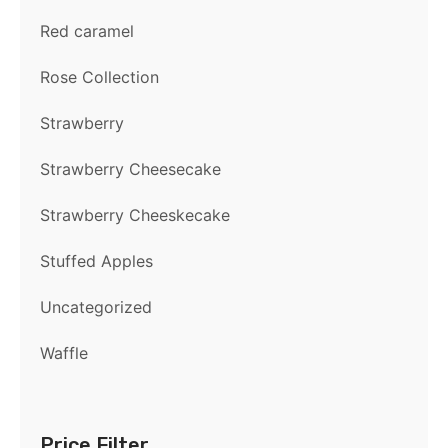
Red caramel
Rose Collection
Strawberry
Strawberry Cheesecake
Strawberry Cheeskecake
Stuffed Apples
Uncategorized
Waffle
Price Filter