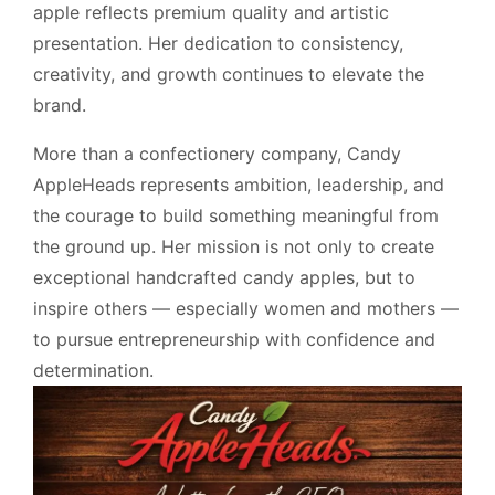
apple reflects premium quality and artistic
presentation. Her dedication to consistency,
creativity, and growth continues to elevate the
brand.
More than a confectionery company, Candy
AppleHeads represents ambition, leadership, and
the courage to build something meaningful from
the ground up. Her mission is not only to create
exceptional handcrafted candy apples, but to
inspire others — especially women and mothers —
to pursue entrepreneurship with confidence and
determination.