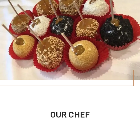
OUR CHEF