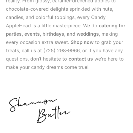
reality. From glossy, caramel-drenched apples to
chocolate-covered delights sprinkled with nuts,
candies, and colorful toppings, every Candy
AppleHead is a little masterpiece. We do
catering for
parties, events, birthdays, and weddings
, making
every occasion extra sweet.
Shop now
to grab your
treats, call us at
(725) 298-9966
, or if you have any
questions, don’t hesitate to
contact us
we’re here to
make your candy dreams come true!