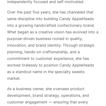
independently focused and self-motivated.
Over the past five years, she has channeled that
same discipline into building Candy AppleHeads
into a growing handcrafted confectionery brand.
What began as a creative vision has evolved into a
purpose-driven business rooted in quality,
innovation, and brand identity. Through strategic
planning, hands-on craftsmanship, and a
commitment to customer experience, she has
worked tirelessly to position Candy AppleHeads
as a standout name in the specialty sweets
market.
As a business owner, she oversees product
development, brand strategy, operations, and
customer engagement — ensuring that every