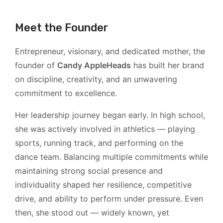
Meet the Founder
Entrepreneur, visionary, and dedicated mother, the
founder of
Candy AppleHeads
has built her brand
on discipline, creativity, and an unwavering
commitment to excellence.
Her leadership journey began early. In high school,
she was actively involved in athletics — playing
sports, running track, and performing on the
dance team. Balancing multiple commitments while
maintaining strong social presence and
individuality shaped her resilience, competitive
drive, and ability to perform under pressure. Even
then, she stood out — widely known, yet