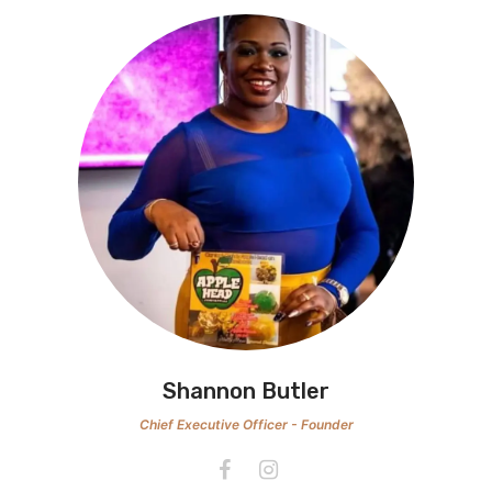
Shannon Butler
Chief Executive Officer - Founder