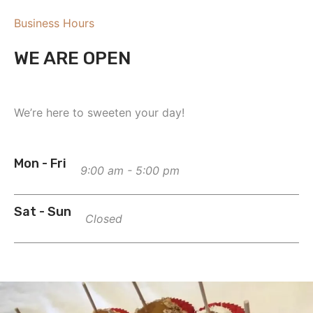
Business Hours
WE ARE OPEN
We’re here to sweeten your day!
Mon - Fri
9:00 am - 5:00 pm
Sat - Sun
Closed