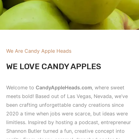
We Are Candy Apple Heads
WE LOVE CANDY APPLES
Welcome to
CandyAppleHeads.com
, where sweet
meets bold! Based out of Las Vegas, Nevada, we’ve
been crafting unforgettable candy creations since
2020 a time when jobs were scarce, but ideas were
limitless. Inspired by hosting a podcast, entrepreneur
Shannon Butler turned a fun, creative concept into