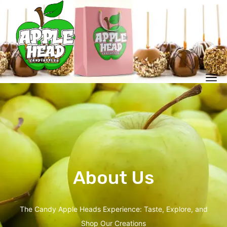
About Us
The Candy Apple Heads Experience: Taste, Explore, and
Shop Our Creations