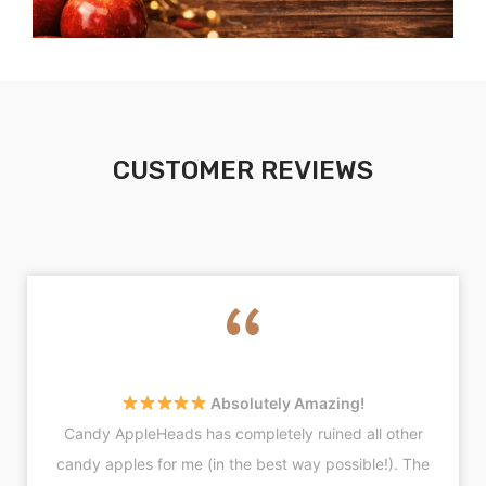
CUSTOMER REVIEWS
Absolutely Amazing!
Candy AppleHeads has completely ruined all other
candy apples for me (in the best way possible!). The