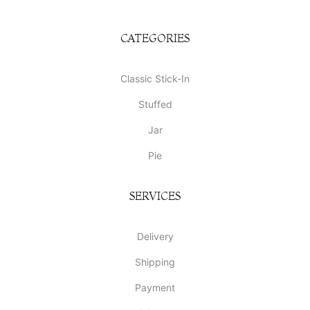
CATEGORIES
Classic Stick-In
Stuffed
Jar
Pie
SERVICES
Delivery
Shipping
Payment