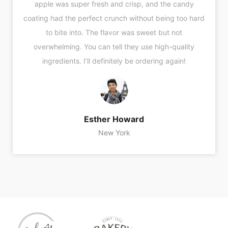
apple was super fresh and crisp, and the candy
coating had the perfect crunch without being too hard
to bite into. The flavor was sweet but not
overwhelming. You can tell they use high-quality
ingredients. I’ll definitely be ordering again!
Esther Howard
New York