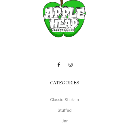
CATEGORIES
Classic Stick-In
Stuffed
Jar