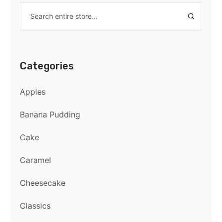
Categories
Apples
Banana Pudding
Cake
Caramel
Cheesecake
Classics