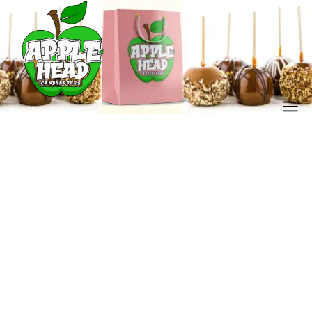
candy apple shop
Home
Our Store
candy apple shop
/
/