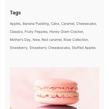
Tags
Apples
Banana Pudding
Cake
Caramel
Cheesecake
Classics
Fruity Pepples
Honey Gram-Cracker
Mother's Day
New
Red caramel
Rose Collection
Strawberry
Strawberry Cheeskecake
Stuffed Apples