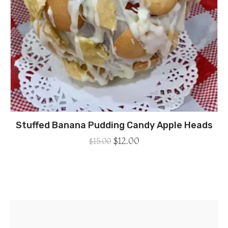
Stuffed Banana Pudding Candy Apple Heads
$
12.00
$
15.00