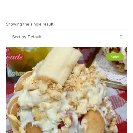
Showing the single result
Sale!