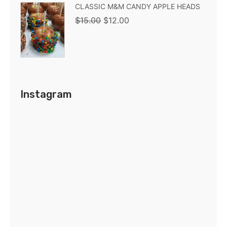
CLASSIC M&M CANDY APPLE HEADS
$
15.00
$
12.00
Instagram