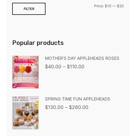
Price:
$10
—
$20
FILTER
Popular products
MOTHER’S DAY APPLEHEADS ROSES
$
40.00
–
$
110.00
SPRING TIME FUN APPLEHEADS
$
130.00
–
$
260.00