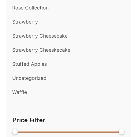
Rose Collection
Strawberry
Strawberry Cheesecake
Strawberry Cheeskecake
Stuffed Apples
Uncategorized
Waffle
Price Filter