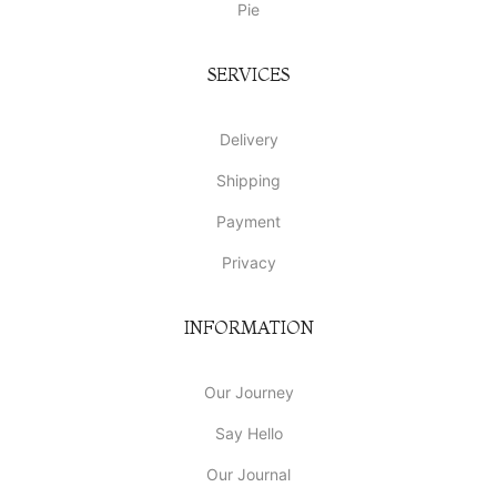
Pie
SERVICES
Delivery
Shipping
Payment
Privacy
INFORMATION
Our Journey
Say Hello
Our Journal