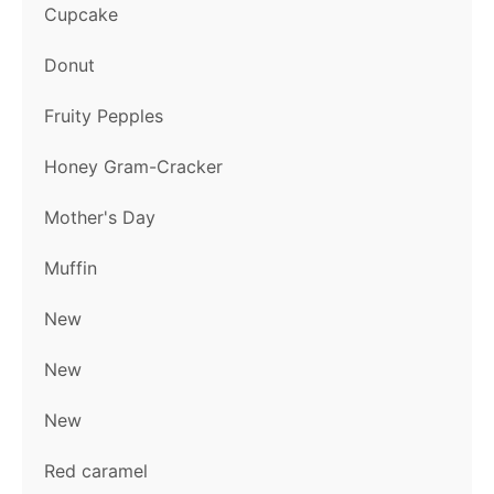
Cupcake
Donut
Fruity Pepples
Honey Gram-Cracker
Mother's Day
Muffin
New
New
New
Red caramel