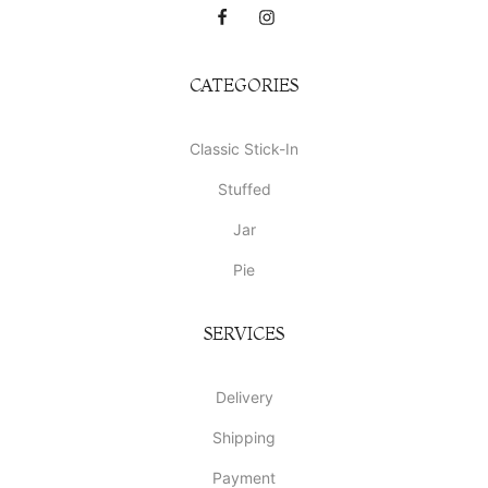
CATEGORIES
Classic Stick-In
Stuffed
Jar
Pie
SERVICES
Delivery
Shipping
Payment