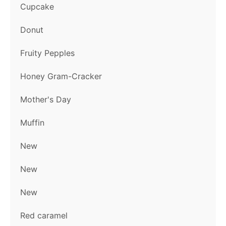
Cupcake
Donut
Fruity Pepples
Honey Gram-Cracker
Mother's Day
Muffin
New
New
New
Red caramel