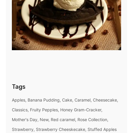
Tags
Apples
Banana Pudding
Cake
Caramel
Cheesecake
Classics
Fruity Pepples
Honey Gram-Cracker
Mother's Day
New
Red caramel
Rose Collection
Strawberry
Strawberry Cheeskecake
Stuffed Apples