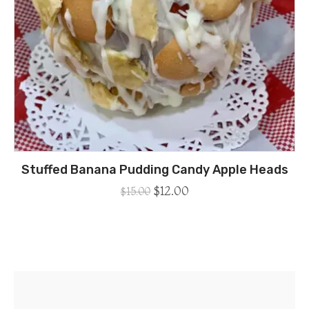
Stuffed Banana Pudding Candy Apple Heads
$
12.00
$
15.00