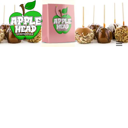
banana lovers dessert
Home
Our Store
banana lovers dessert
/
/