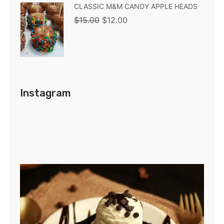
CLASSIC M&M CANDY APPLE HEADS
$
15.00
$
12.00
Instagram