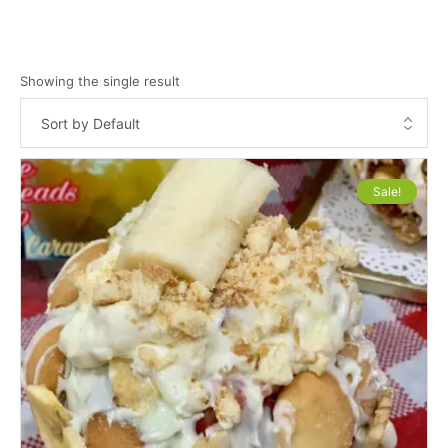
Showing the single result
Sale!