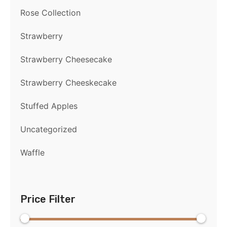
Rose Collection
Strawberry
Strawberry Cheesecake
Strawberry Cheeskecake
Stuffed Apples
Uncategorized
Waffle
Price Filter