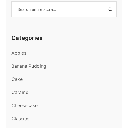
Categories
Apples
Banana Pudding
Cake
Caramel
Cheesecake
Classics