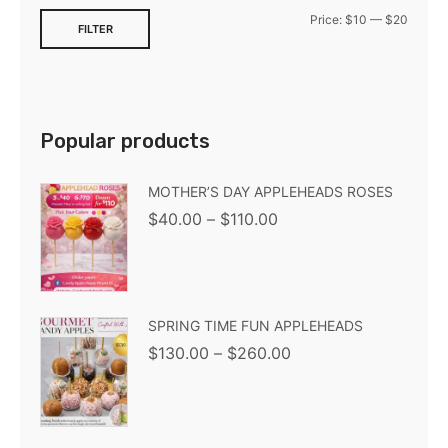
Price:
$10
—
$20
FILTER
Popular products
MOTHER’S DAY APPLEHEADS ROSES
$
40.00
–
$
110.00
SPRING TIME FUN APPLEHEADS
$
130.00
–
$
260.00