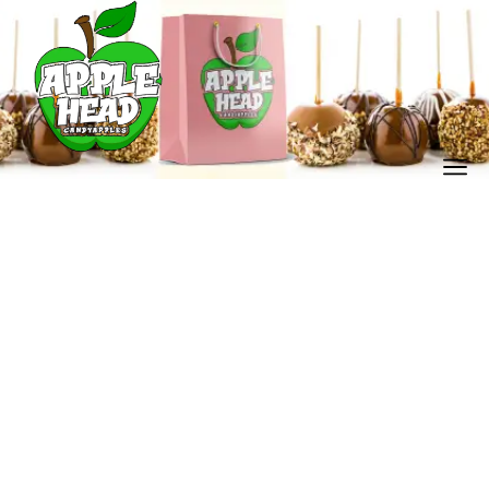
My account
Home
My account
/