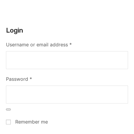
Login
Username or email address
*
Password
*
Remember me