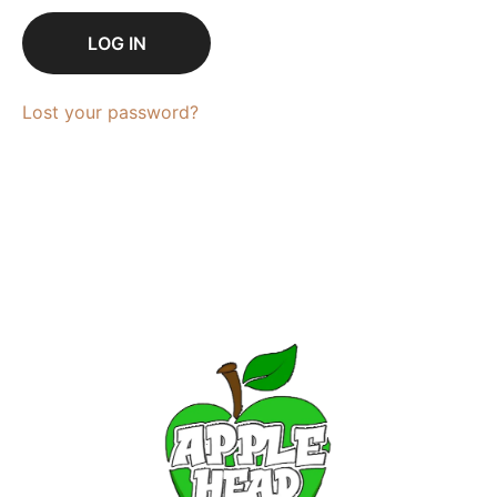
LOG IN
Lost your password?