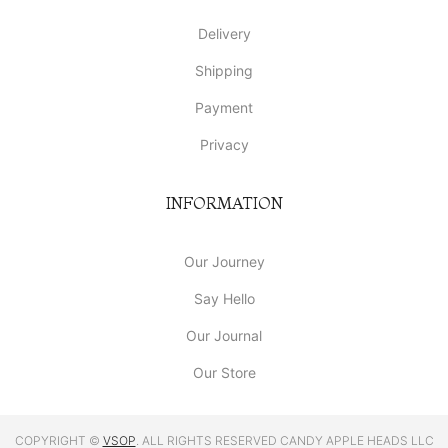
Delivery
Shipping
Payment
Privacy
INFORMATION
Our Journey
Say Hello
Our Journal
Our Store
COPYRIGHT ©
VSOP
. ALL RIGHTS RESERVED CANDY APPLE HEADS LLC