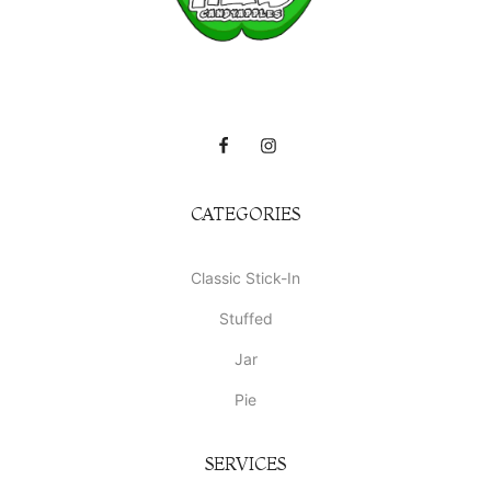
CATEGORIES
Classic Stick-In
Stuffed
Jar
Pie
SERVICES