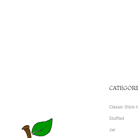
CATEGORI
Classic Stick-I
Stuffed
Jar