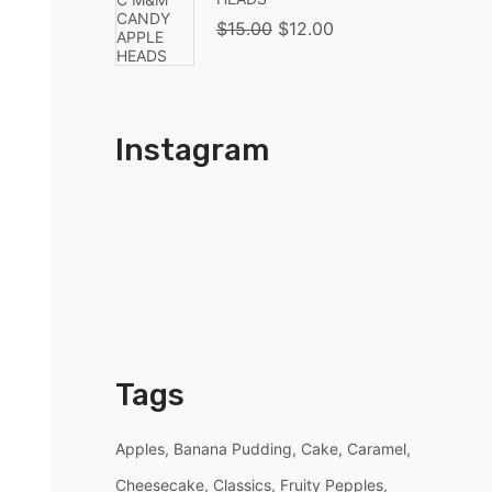
$
15.00
$
12.00
Instagram
Tags
Apples
Banana Pudding
Cake
Caramel
Cheesecake
Classics
Fruity Pepples