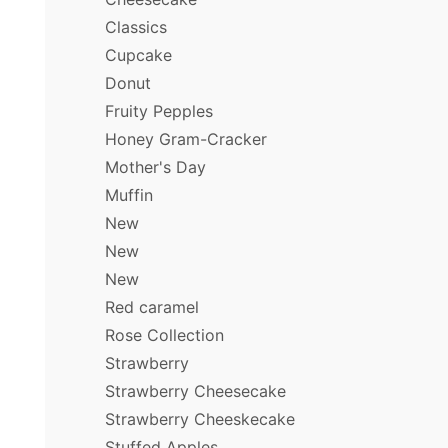
Classics
Cupcake
Donut
Fruity Pepples
Honey Gram-Cracker
Mother's Day
Muffin
New
New
New
Red caramel
Rose Collection
Strawberry
Strawberry Cheesecake
Strawberry Cheeskecake
Stuffed Apples