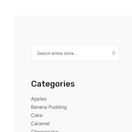
Categories
Apples
Banana Pudding
Cake
Caramel
Cheesecake