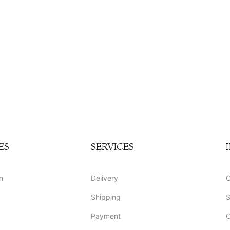
ES
SERVICES
n
Delivery
O
Shipping
S
Payment
O