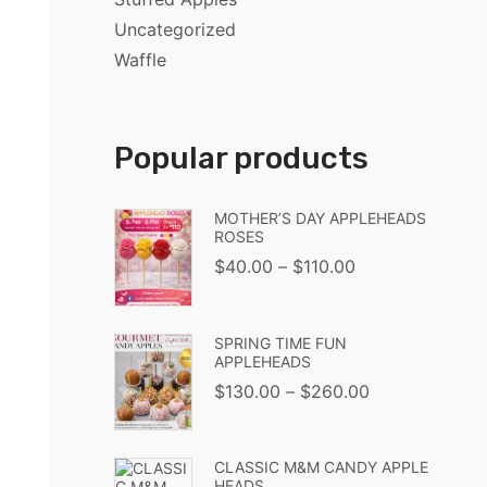
Uncategorized
Waffle
Popular products
MOTHER’S DAY APPLEHEADS
ROSES
$
40.00
–
$
110.00
SPRING TIME FUN
APPLEHEADS
$
130.00
–
$
260.00
CLASSIC M&M CANDY APPLE
HEADS