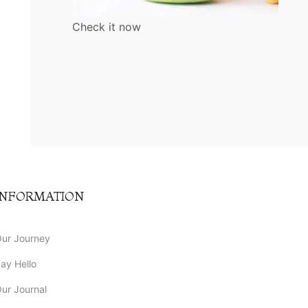
Check it now
INFORMATION
ur Journey
ay Hello
ur Journal