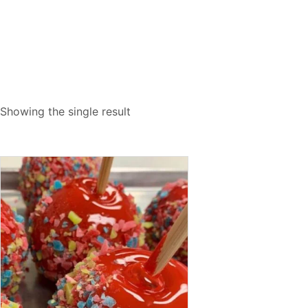
Showing the single result