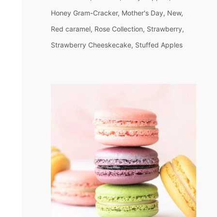
Honey Gram-Cracker
Mother's Day
New
Red caramel
Rose Collection
Strawberry
Strawberry Cheeskecake
Stuffed Apples