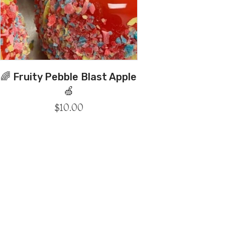
🌈 Fruity Pebble Blast Apple
🍏
$
10.00